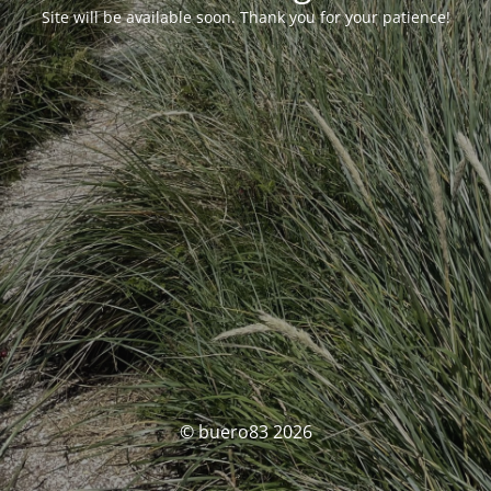
Site will be available soon. Thank you for your patience!
© buero83 2026