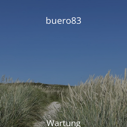
buero83
Wartung